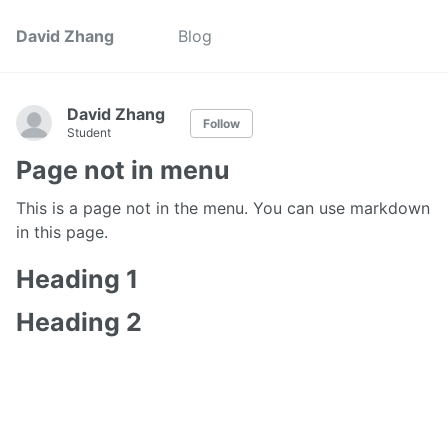
David Zhang
Blog
David Zhang
Follow
Student
Page not in menu
This is a page not in the menu. You can use markdown
in this page.
Heading 1
Heading 2