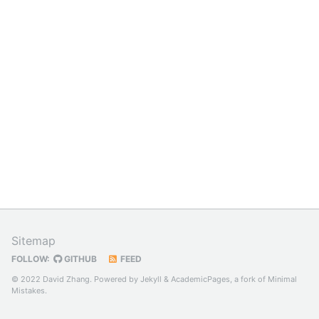
Sitemap
FOLLOW:
GITHUB
FEED
© 2022 David Zhang. Powered by
Jekyll
&
AcademicPages
, a fork of
Minimal
Mistakes
.